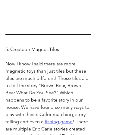
5. Createon Magnet Tiles
Now I know I said there are more 
magnetic toys than just tiles but these 
tiles are much different! These tiles aid 
to tell the story "Brown Bear, Brown 
Bear What Do You See?" Which 
happens to be a favorite story in our 
house. We have found so many ways to 
play with these. Color matching, story 
telling and even a 
fishing game
! There 
are multiple Eric Carle stories created 