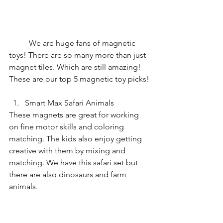
	We are huge fans of magnetic 
toys! There are so many more than just 
magnet tiles. Which are still amazing! 
These are our top 5 magnetic toy picks!
Smart Max Safari Animals
These magnets are great for working 
on fine motor skills and coloring 
matching. The kids also enjoy getting 
creative with them by mixing and 
matching. We have this safari set but 
there are also dinosaurs and farm 
animals.