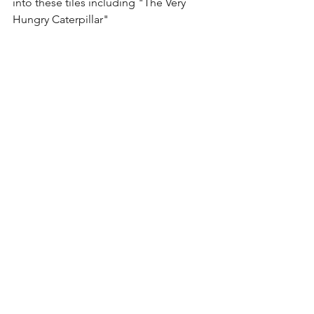
into these tiles including "The Very 
Hungry Caterpillar"
I hope you enjoyed our magnetic toy 
picks!!