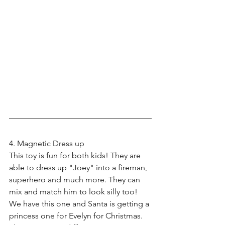
4. Magnetic Dress up
This toy is fun for both kids! They are 
able to dress up "Joey" into a fireman, 
superhero and much more. They can 
mix and match him to look silly too! 
We have this one and Santa is getting a 
princess one for Evelyn for Christmas. 