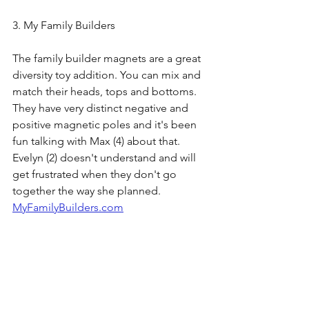
3. My Family Builders
The family builder magnets are a great 
diversity toy addition. You can mix and 
match their heads, tops and bottoms. 
They have very distinct negative and 
positive magnetic poles and it's been 
fun talking with Max (4) about that. 
Evelyn (2) doesn't understand and will 
get frustrated when they don't go 
together the way she planned. 
MyFamilyBuilders.com