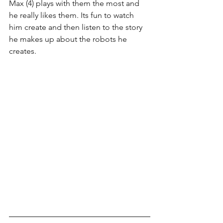
Max (4) plays with them the most and 
he really likes them. Its fun to watch 
him create and then listen to the story 
he makes up about the robots he 
creates.