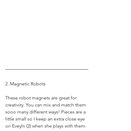
2. Magnetic Robots
These robot magnets are great for 
creativity. You can mix and match them 
sooo many different ways! Pieces are a 
little small so I keep an extra close eye 
on Eveyln (2) when she plays with them. 