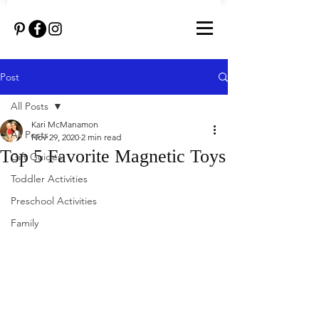
Post
All Posts
Kari McManamon
All Posts
Nov 29, 2020
2 min read
Top 5 Favorite Magnetic Toys
Gift Guides
Toddler Activities
Preschool Activities
Family