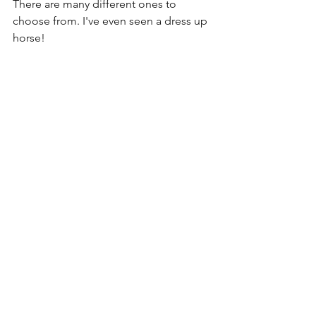
There are many different ones to 
choose from. I've even seen a dress up 
horse!