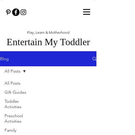
Play, Learn & Motherhood
Entertain My Toddler
Blog
All Posts
All Posts
Gift Guides
Toddler
Activities
Preschool
Activities
Family