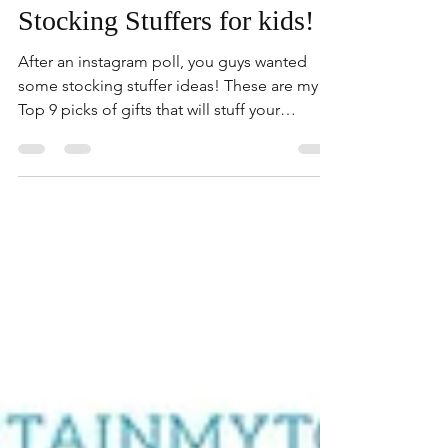
Dec 12, 2020
3 min read
Stocking Stuffers for kids!
After an instagram poll, you guys wanted
some stocking stuffer ideas! These are my
Top 9 picks of gifts that will stuff your
stocking!...