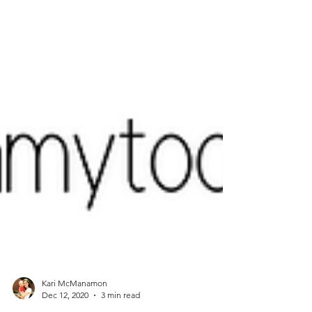
Kari McManamon