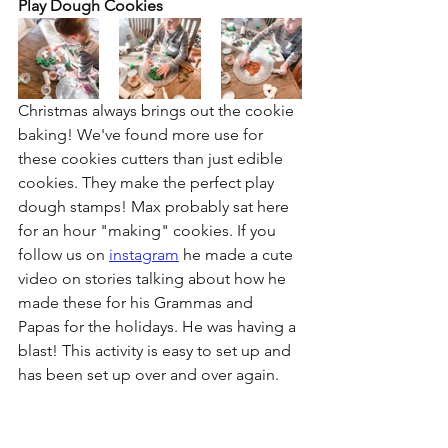
Play Dough Cookies
Christmas always brings out the cookie 
baking! We've found more use for 
these cookies cutters than just edible 
cookies. They make the perfect play 
dough stamps! Max probably sat here 
for an hour "making" cookies. If you 
follow us on 
instagram
 he made a cute 
video on stories talking about how he 
made these for his Grammas and 
Papas for the holidays. He was having a 
blast! This activity is easy to set up and 
has been set up over and over again.