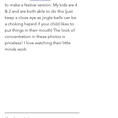
to make a festive version. My kids are 4 
& 2 and are both able to do this (just 
keep a close eye as jingle bells can be 
a choking hazard if your child likes to 
put things in their mouth) The look of 
concentration in these photos is 
priceless! I love watching their little 
minds work. 