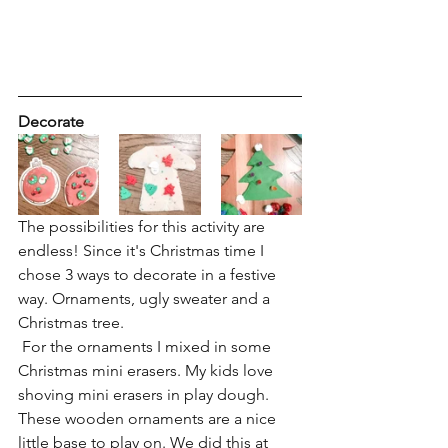
Decorate
The possibilities for this activity are 
endless! Since it's Christmas time I 
chose 3 ways to decorate in a festive 
way. Ornaments, ugly sweater and a 
Christmas tree.
 For the ornaments I mixed in some 
Christmas mini erasers. My kids love 
shoving mini erasers in play dough. 
These wooden ornaments are a nice 
little base to play on. We did this at 