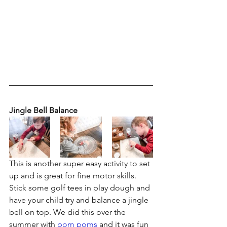
Jingle Bell Balance
This is another super easy activity to set 
up and is great for fine motor skills. 
Stick some golf tees in play dough and 
have your child try and balance a jingle 
bell on top. We did this over the 
summer with 
pom poms
 and it was fun 