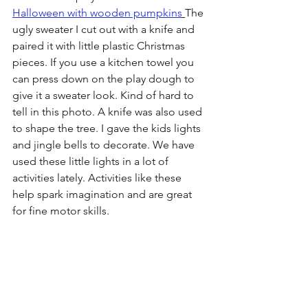
Halloween with wooden pumpkins
The 
ugly sweater I cut out with a knife and 
paired it with little plastic Christmas 
pieces. If you use a kitchen towel you 
can press down on the play dough to 
give it a sweater look. Kind of hard to 
tell in this photo. A knife was also used 
to shape the tree. I gave the kids lights 
and jingle bells to decorate. We have 
used these little lights in a lot of 
activities lately. Activities like these 
help spark imagination and are great 
for fine motor skills.