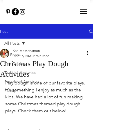
Post
All Posts
Kari McManamon
All Posts
Dec 16, 2020
2 min read
Christmas Play Dough
Gift Guides
Activities
Toddler Activities
Preschool Activities
Play dough is one of our favorite plays. 
It's something I enjoy as much as the 
Family
kids. We have had a lot of fun making 
some Christmas themed play dough 
plays. Check them out below!