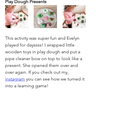
Play Dough Presents
This activity was super fun and Evelyn 
played for dayssss! I wrapped little 
wooden toys in play dough and put a 
pipe cleaner bow on top to look like a 
present. She opened them over and 
over again. If you check out my
instagram
 you can see how we turned it 
into a learning game!